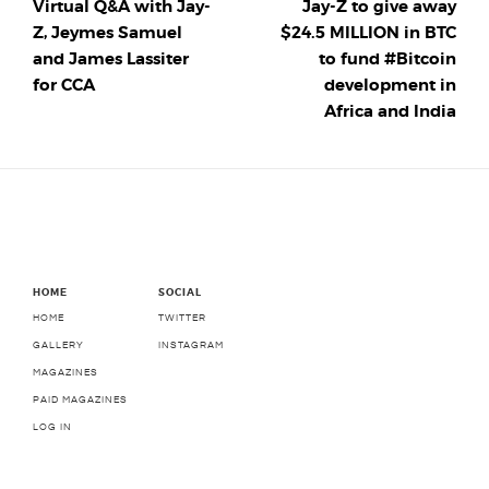
Virtual Q&A with Jay-
Jay-Z to give away
Z, Jeymes Samuel
$24.5 MILLION in BTC
and James Lassiter
to fund #Bitcoin
for CCA
development in
Africa and India
HOME
SOCIAL
HOME
TWITTER
GALLERY
INSTAGRAM
MAGAZINES
PAID MAGAZINES
LOG IN