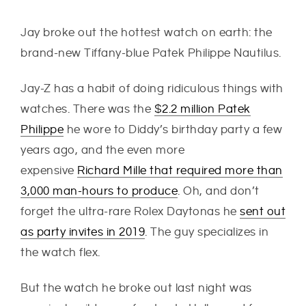
Jay broke out the hottest watch on earth: the
brand-new Tiffany-blue Patek Philippe Nautilus.
Jay-Z has a habit of doing ridiculous things with
watches. There was the
$2.2 million Patek
Philippe
he wore to Diddy’s birthday party a few
years ago, and the even more
expensive
Richard Mille that required more than
3,000 man-hours to produce
. Oh, and don’t
forget the ultra-rare Rolex Daytonas he
sent out
as party invites in 2019
. The guy specializes in
the watch flex.
But the watch he broke out last night was