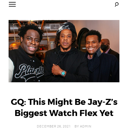
Skip
to
Mr. Carter
content
GQ: This Might Be Jay-Z’s
Biggest Watch Flex Yet
DECEMBER 26, 2021
BY
ADMIN