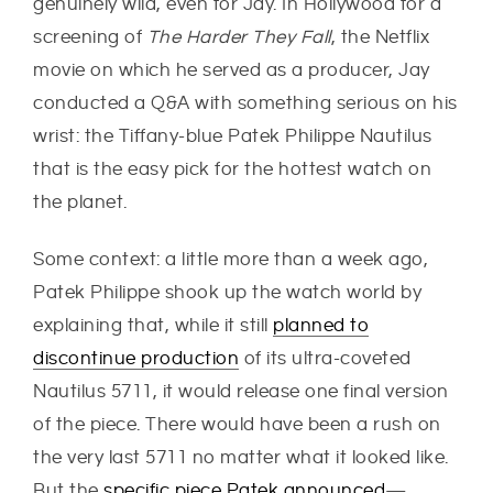
genuinely wild, even for Jay. In Hollywood for a
screening of
The Harder They Fall
, the Netflix
movie on which he served as a producer, Jay
conducted a Q&A with something serious on his
wrist: the Tiffany-blue Patek Philippe Nautilus
that is the easy pick for the hottest watch on
the planet.
Some context: a little more than a week ago,
Patek Philippe shook up the watch world by
explaining that, while it still
planned to
discontinue production
of its ultra-coveted
Nautilus 5711, it would release one final version
of the piece. There would have been a rush on
the very last 5711 no matter what it looked like.
But the
specific piece Patek announced
—