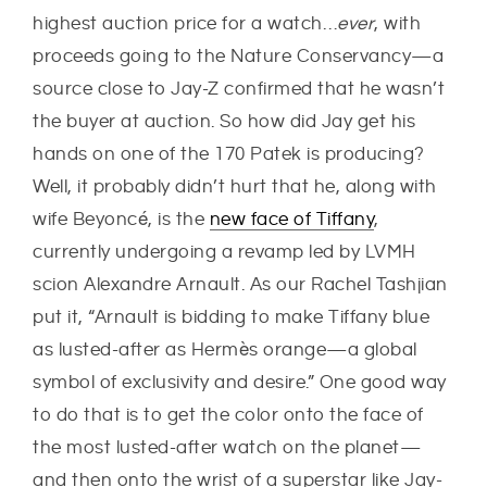
highest auction price for a watch…
ever
, with
proceeds going to the Nature Conservancy—a
source close to Jay-Z confirmed that he wasn’t
the buyer at auction. So how did Jay get his
hands on one of the 170 Patek is producing?
Well, it probably didn’t hurt that he, along with
wife Beyoncé, is the
new face of Tiffany
,
currently undergoing a revamp led by LVMH
scion Alexandre Arnault. As our Rachel Tashjian
put it, “Arnault is bidding to make Tiffany blue
as lusted-after as Hermès orange—a global
symbol of exclusivity and desire.” One good way
to do that is to get the color onto the face of
the most lusted-after watch on the planet—
and then onto the wrist of a superstar like Jay-