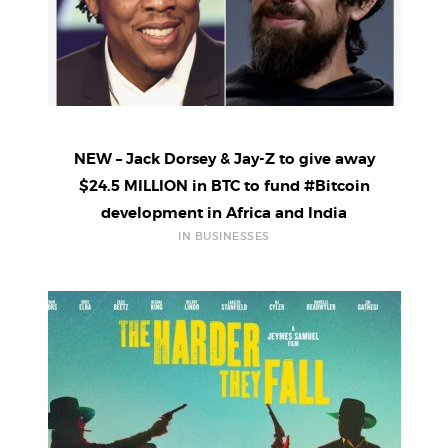
NEW – Jack Dorsey & Jay-Z to give away
$24.5 MILLION in BTC to fund #Bitcoin
development in Africa and India
IN BUSINESSES