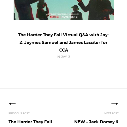
The Harder They Fall Virtual Q&A with Jay-
Z, Jeymes Samuel and James Lassiter for
CCA
IN JAY-Z
Posts
navigation
PREVIOUS POST
NEXT POST
The Harder They Fall
NEW – Jack Dorsey &