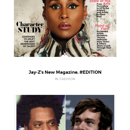
Jay-Z’s New Magazine, #EDITION
IN FASHION