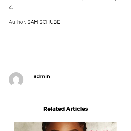
Z.
Author:
SAM SCHUBE
admin
Related Articles