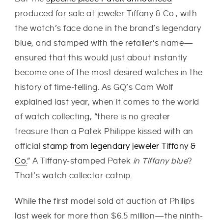
produced for sale at jeweler Tiffany & Co., with
the watch’s face done in the brand’s legendary
blue, and stamped with the retailer’s name—
ensured that this would just about instantly
become one of the most desired watches in the
history of time-telling. As GQ’s Cam Wolf
explained last year, when it comes to the world
of watch collecting, “there is no greater
treasure than a Patek Philippe kissed with an
official
stamp from legendary jeweler Tiffany &
Co.
” A Tiffany-stamped Patek
in Tiffany blue
?
That’s watch collector catnip.
While the first model sold at auction at Philips
last week for more than $6.5 million—the ninth-