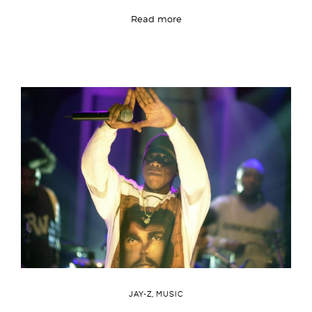
Read more
JAY-Z
,
MUSIC