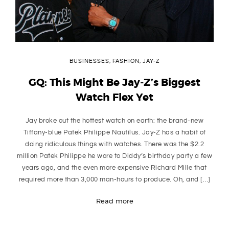
BUSINESSES
,
FASHION
,
JAY-Z
GQ: This Might Be Jay-Z’s Biggest
Watch Flex Yet
Jay broke out the hottest watch on earth: the brand-new
Tiffany-blue Patek Philippe Nautilus. Jay-Z has a habit of
doing ridiculous things with watches. There was the $2.2
million Patek Philippe he wore to Diddy’s birthday party a few
years ago, and the even more expensive Richard Mille that
required more than 3,000 man-hours to produce. Oh, and […]
Read more