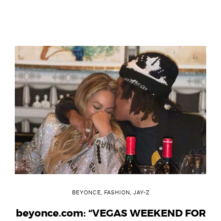
BEYONCE
,
FASHION
,
JAY-Z
beyonce.com: “VEGAS WEEKEND FOR