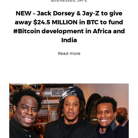
BUSINESSES
,
JAY-Z
NEW – Jack Dorsey & Jay-Z to give
away $24.5 MILLION in BTC to fund
#Bitcoin development in Africa and
India
Read more