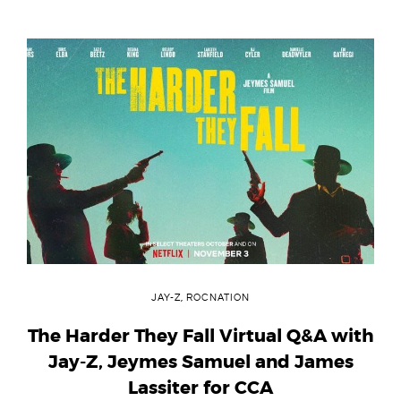
JAY-Z
,
ROCNATION
The Harder They Fall Virtual Q&A with
Jay-Z, Jeymes Samuel and James
Lassiter for CCA