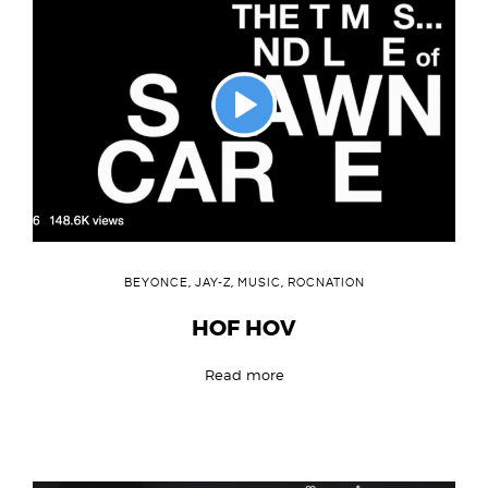
BEYONCE
,
JAY-Z
,
MUSIC
,
ROCNATION
HOF HOV
Read more