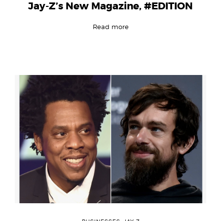
Jay-Z’s New Magazine, #EDITION
Read more