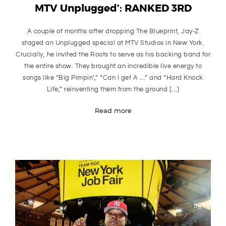
MTV Unplugged’: RANKED 3RD
A couple of months after dropping The Blueprint, Jay-Z
staged an Unplugged special at MTV Studios in New York.
Crucially, he invited the Roots to serve as his backing band for
the entire show. They brought an incredible live energy to
songs like “Big Pimpin’,” “Can I get A …” and “Hard Knock
Life,” reinventing them from the ground […]
Read more