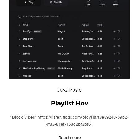
JAY-Z
,
MUSIC
Playlist Hov
“Block Vibes” https://listen.tidal.com/playlist/f8e89248-59b2-
4f83-81ef-168d2bf2bf61
Read more