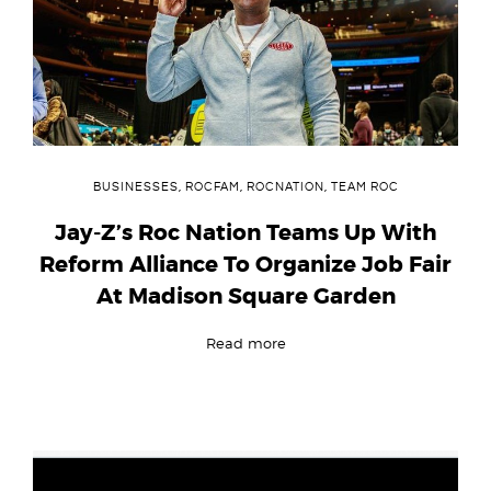
BUSINESSES
,
ROCFAM
,
ROCNATION
,
TEAM ROC
Jay-Z’s Roc Nation Teams Up With
Reform Alliance To Organize Job Fair
At Madison Square Garden
Read more