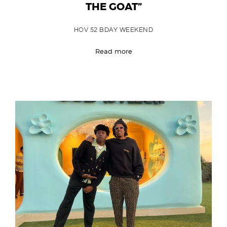
THE GOAT”
HOV 52 BDAY WEEKEND
Read more