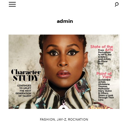
Skip
to
Mr. Carter
content
admin
FASHION
,
JAY-Z
,
ROCNATION