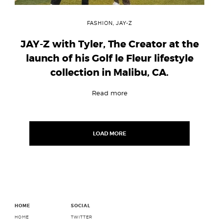
FASHION
,
JAY-Z
JAY-Z with Tyler, The Creator at the
launch of his Golf le Fleur lifestyle
collection in Malibu, CA.
Read more
Posts
navigation
LOAD MORE
HOME
SOCIAL
HOME
TWITTER