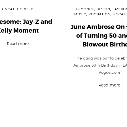
UNCATEGORIZED
BEYONCE
,
DESIGN
,
FASHIO
MUSIC
,
ROCNATION
,
UNCAT
esome: Jay-Z and
June Ambrose On 
elly Moment
of Turning 50 an
Blowout Birth
Read more
The gang was out to celeb
Ambrose 50th Birthday in LA
Vogue.com
Read more