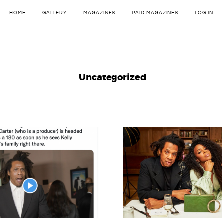
HOME
GALLERY
MAGAZINES
PAID MAGAZINES
LOG IN
Uncategorized