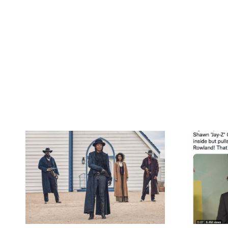
Skip
to
Mr. Carter
content