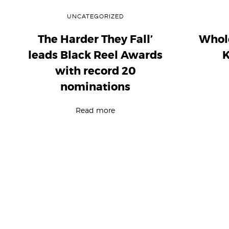
UNCATEGORIZED
The Harder They Fall’
Whol
leads Black Reel Awards
K
with record 20
nominations
Read more