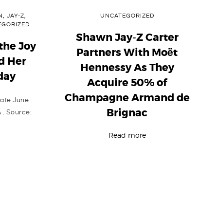
N
,
JAY-Z
,
UNCATEGORIZED
EGORIZED
Shawn Jay-Z Carter
the Joy
Partners With Moët
d Her
Hennessy As They
day
Acquire 50% of
Champagne Armand de
rate June
Brignac
 . Source:
Read more