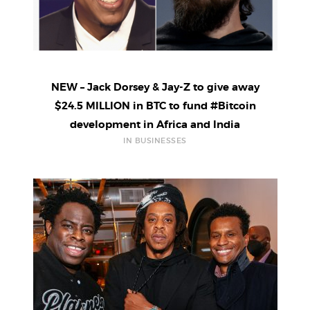
NEW – Jack Dorsey & Jay-Z to give away
$24.5 MILLION in BTC to fund #Bitcoin
development in Africa and India
IN BUSINESSES