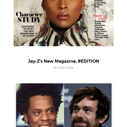
Jay-Z’s New Magazine, #EDITION
IN FASHION