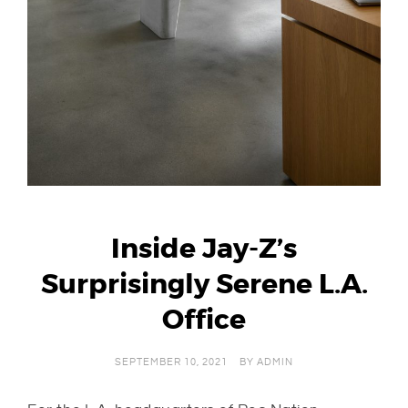
Inside Jay-Z’s
Surprisingly Serene L.A.
Office
SEPTEMBER 10, 2021
BY
ADMIN