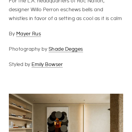
For the L.A. headquarters of Roc Nation,
designer Willo Perron eschews bells and
whistles in favor of a setting as cool as it is calm
By
Mayer Rus
Photography by
Shade Degges
Styled by
Emily Bowser