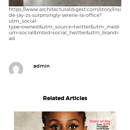
https://www.architecturaldigest.com/story/insi
de-jay-zs-surprisingly-serene-la-office?
utm_social-
type=owned&utm_source=twitter&utm_medi
um=social&mbid=social_twitter&utm_brand=
ad
admin
Related Articles