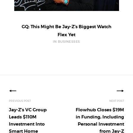
GQ: This Might Be Jay-Z’s Biggest Watch
Flex Yet
IN BUSINESSES
Posts
navigation
PREVIOUS POST
NEXT POST
Jay-Z’s VC Group
Flowhub Closes $19M
Leads $110M
in Funding, Including
Investment Into
Personal Investment
Smart Home
from Jay-Z