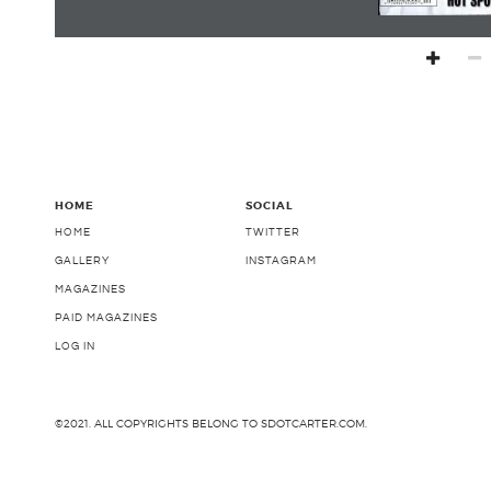
HOME
SOCIAL
HOME
TWITTER
GALLERY
INSTAGRAM
MAGAZINES
PAID MAGAZINES
LOG IN
©2021. ALL COPYRIGHTS BELONG TO SDOTCARTER.COM.